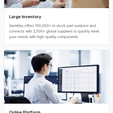
Large Inventory
SemiKey offers 100,000+ in-stock part numbers and
connects with 2,000+ global suppliers to quickly meet
your needs with high-quality components.
Online Platform