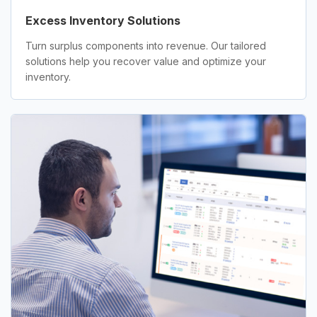
Excess Inventory Solutions
Turn surplus components into revenue. Our tailored
solutions help you recover value and optimize your
inventory.