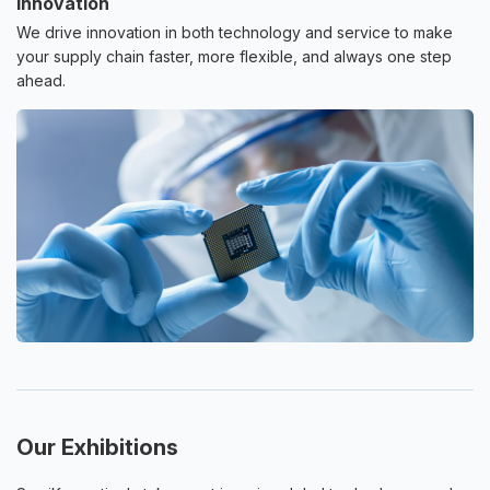
Innovation
We drive innovation in both technology and service to make
your supply chain faster, more flexible, and always one step
ahead.
Our Exhibitions