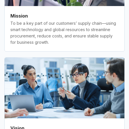
Mission
To be a key part of our customers’ supply chain—using
smart technology and global resources to streamline
procurement, reduce costs, and ensure stable supply
for business growth.
Vision