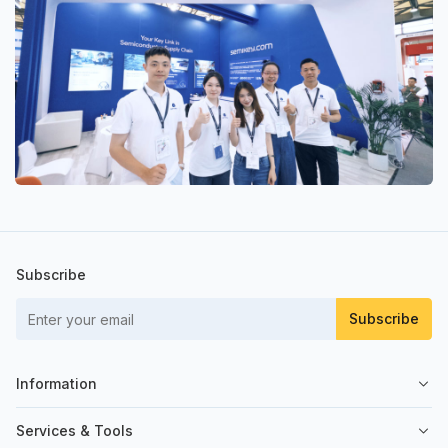
Subscribe
Subscribe
Information
About Us
Services & Tools