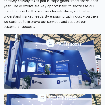
SemiKey actively takes part in major global trade shows each
year. These events are key opportunities to showcase our
brand, connect with customers face-to-face, and better
understand market needs. By engaging with industry partners,
we continue to improve our services and support our
customers' success.