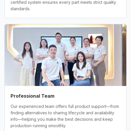
certified system ensures every part meets strict quality
standards.
Professional Team
Our experienced team offers full product support—from
finding alternatives to sharing lifecycle and availability
info—helping you make the best decisions and keep
production running smoothly.