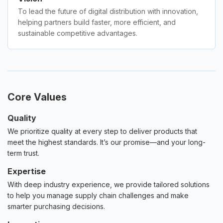
To lead the future of digital distribution with innovation,
helping partners build faster, more efficient, and
sustainable competitive advantages.
Core Values
Quality
We prioritize quality at every step to deliver products that
meet the highest standards. It’s our promise—and your long-
term trust.
Expertise
With deep industry experience, we provide tailored solutions
to help you manage supply chain challenges and make
smarter purchasing decisions.