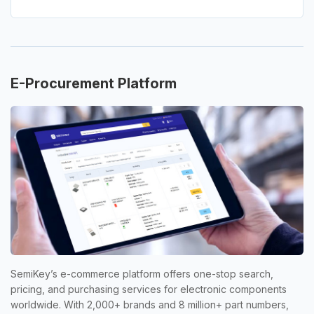
E-Procurement Platform
SemiKey’s e-commerce platform offers one-stop search,
pricing, and purchasing services for electronic components
worldwide. With 2,000+ brands and 8 million+ part numbers,