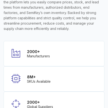
the platform lets you easily compare prices, stock, and lead
times from manufacturers, authorized distributors, end
factories, and SemiKey’s own inventory. Backed by strong
platform capabilities and strict quality control, we help you
streamline procurement, reduce costs, and manage your
supply chain more efficiently and reliably.
2000+
Manufacturers
8M+
SKUs Available
2000+
Global Suppliers