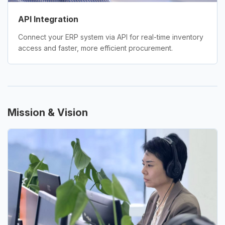
API Integration
Connect your ERP system via API for real-time inventory
access and faster, more efficient procurement.
Mission & Vision