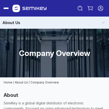
About Us
Company Overview
Sign in
Or
Home
/
About Us
/
Company Overview
Sign up
About
SemiKey is a global digital distributor of electronic
components, focused on using advanced technology to meet