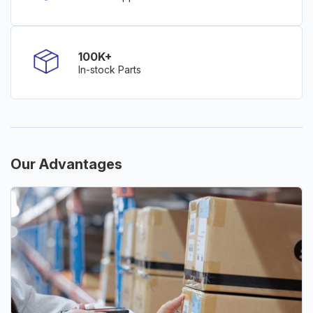
100K+
In-stock Parts
Our Advantages