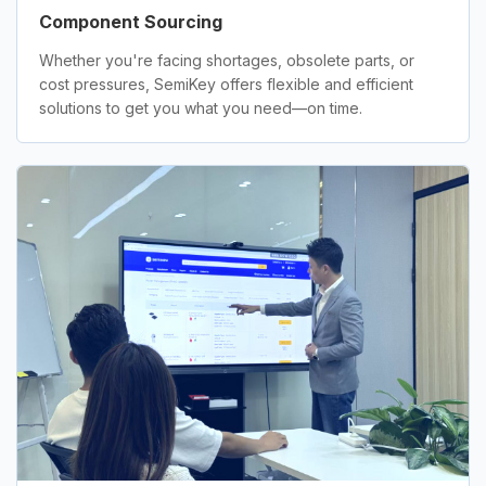
Component Sourcing
Whether you're facing shortages, obsolete parts, or
cost pressures, SemiKey offers flexible and efficient
solutions to get you what you need—on time.