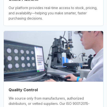
Our platform provides real-time access to stock, pricing,
and availability—helping you make smarter, faster
purchasing decisions.
Quality Control
We source only from manufacturers, authorized
distributors, or vetted suppliers. Our ISO 9001:2015-