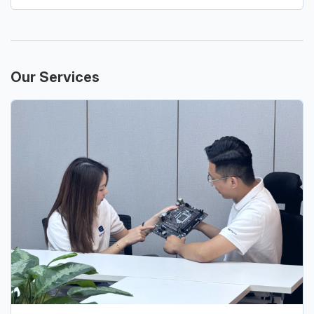
Our Services