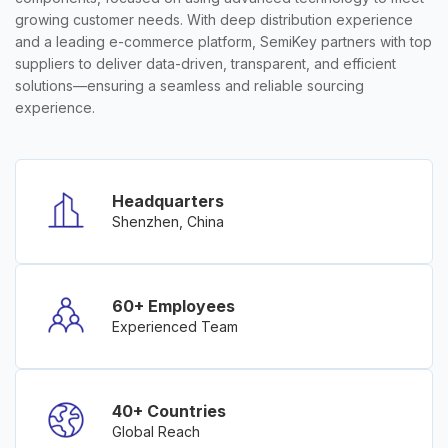
growing customer needs. With deep distribution experience
and a leading e-commerce platform, SemiKey partners with top
suppliers to deliver data-driven, transparent, and efficient
solutions—ensuring a seamless and reliable sourcing
experience.
Headquarters
Shenzhen, China
60+ Employees
Experienced Team
40+ Countries
Global Reach