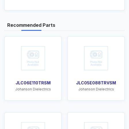
Recommended Parts
JLC06E110TRSM
JLC05E088TRVSM
Johanson Dielectrics
Johanson Dielectrics