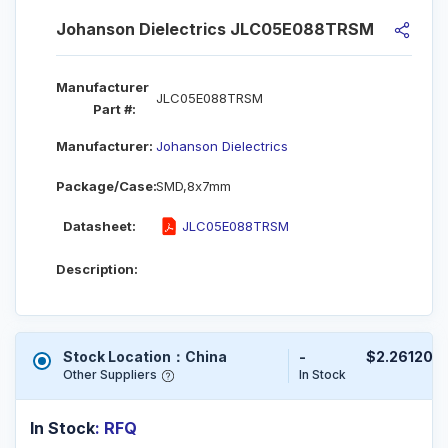
Johanson Dielectrics JLC05E088TRSM
Manufacturer
JLC05E088TRSM
Part #:
Manufacturer:
Johanson Dielectrics
Package/Case:
SMD,8x7mm
Datasheet:
JLC05E088TRSM
Description:
Stock Location：China
-
$2.26120
Other Suppliers
In Stock
In Stock
: RFQ