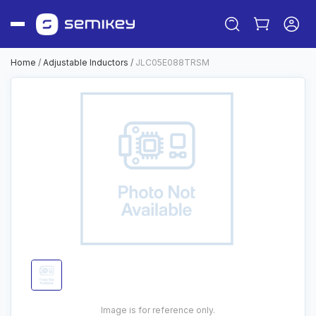
Home
/
Adjustable Inductors
/
JLC05E088TRSM
Sign in
Or
Sign up
Image is for reference only.