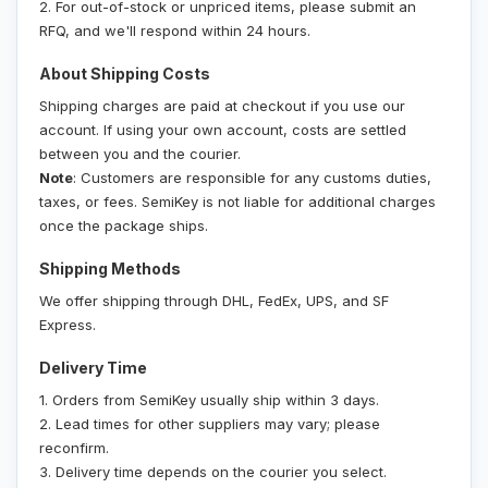
2. For out-of-stock or unpriced items, please submit an
RFQ, and we'll respond within 24 hours.
About Shipping Costs
Shipping charges are paid at checkout if you use our
account. If using your own account, costs are settled
between you and the courier.
Note
: Customers are responsible for any customs duties,
taxes, or fees. SemiKey is not liable for additional charges
once the package ships.
Shipping Methods
We offer shipping through DHL, FedEx, UPS, and SF
Express.
Delivery Time
1. Orders from SemiKey usually ship within 3 days.
2. Lead times for other suppliers may vary; please
reconfirm.
3. Delivery time depends on the courier you select.