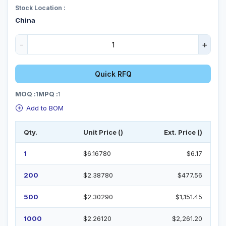
Stock Location :
China
-
+
Quick RFQ
MOQ :
1
MPQ :
1
Add to BOM
Qty.
Unit Price ()
Ext. Price ()
1
$6.16780
$6.17
200
$2.38780
$477.56
500
$2.30290
$1,151.45
1000
$2.26120
$2,261.20