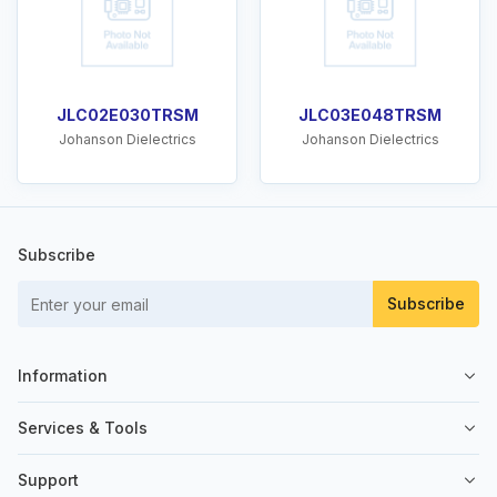
JLC02E030TRSM
JLC03E048TRSM
Johanson Dielectrics
Johanson Dielectrics
Subscribe
Subscribe
Information
About Us
Services & Tools
Contact Us
Sell on SemiKey
Support
Quality Control