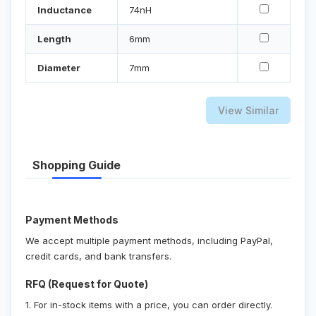
Inductance
74nH
Length
6mm
Diameter
7mm
View Similar
Shopping Guide
Payment Methods
We accept multiple payment methods, including PayPal,
credit cards, and bank transfers.
RFQ (Request for Quote)
1. For in-stock items with a price, you can order directly.