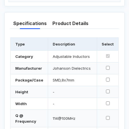
Specifications
Product Details
Type
Description
Select
Category
Adjustable Inductors
Manufacturer
Johanson Dielectrics
Package/Case
SMD,8x7mm
Height
-
Width
-
Q @
114@100MHz
Frequency