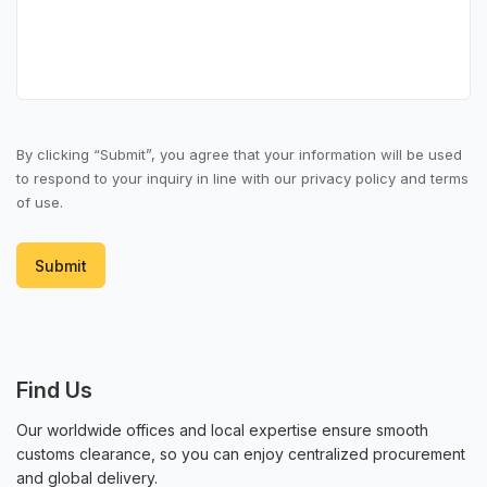
Order
Returns and refunds
Price and inventory
Product information
By clicking “Submit”, you agree that your information will be used
to respond to your inquiry in line with our privacy policy and terms
of use.
Submit
Find Us
Our worldwide offices and local expertise ensure smooth
customs clearance, so you can enjoy centralized procurement
and global delivery.