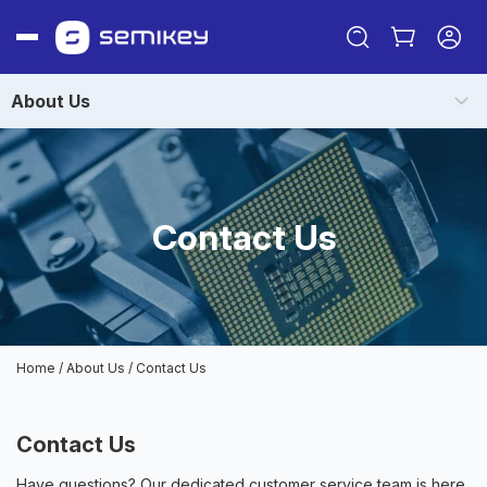
About Us
Contact Us
Sign in
Or
Home
/
About Us
/
Contact Us
Sign up
Contact Us
Have questions? Our dedicated customer service team is here