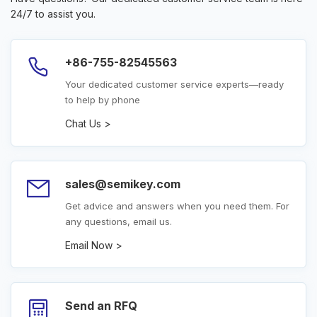
24/7 to assist you.
+86-755-82545563
Your dedicated customer service experts—ready
to help by phone
Chat Us >
sales@semikey.com
Get advice and answers when you need them. For
any questions, email us.
Email Now >
Send an RFQ