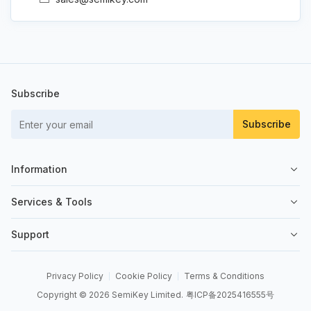
Subscribe
Subscribe
Information
About Us
Services & Tools
Contact Us
Sell on SemiKey
Support
Quality Control
Sell Your Excess
Order Management
News
Send an RFQ
Privacy Policy
Cookie Policy
Terms & Conditions
Order Payment
Copyright © 2026 SemiKey Limited.
粤ICP备2025416555号
BOM Tool
Shipping & Delivery