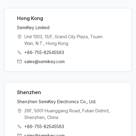
Hong Kong
SemiKey Limited
Unit 1303, 13/F, Grand City Plaza, Tsuen
Wan, N.T., Hong Kong
+86-755-82545563
sales@semikey.com
Shenzhen
Shenzhen SemiKey Electronics Co., Ltd.
26F, 5001 Huanggang Road, Futian District,
Shenzhen, China
+86-755-82545563
sales@semikey.com