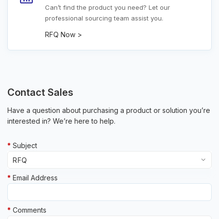
Can’t find the product you need? Let our
professional sourcing team assist you.
RFQ Now >
Contact Sales
Have a question about purchasing a product or solution you’re
interested in? We’re here to help.
Subject
Email Address
Other
RFQ
Comments