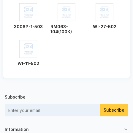
3006P-1-503
RM063-
WI-27-502
104(100K)
WI-11-502
Subscribe
Subscribe
Information