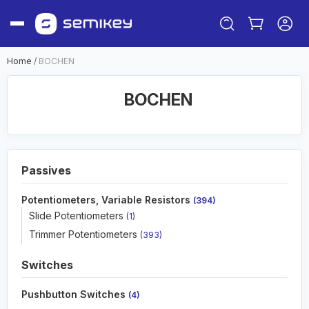
Home
/
BOCHEN
BOCHEN
Passives
Potentiometers, Variable Resistors
(394)
Sign in
Slide Potentiometers
(1)
Or
Trimmer Potentiometers
(393)
Sign up
Switches
Pushbutton Switches
(4)