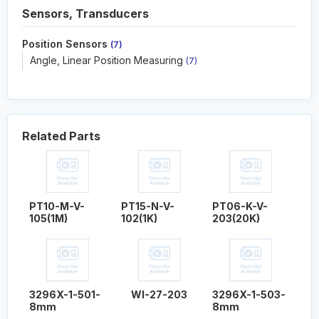
Sensors, Transducers
Position Sensors
(7)
Angle, Linear Position Measuring
(7)
Related Parts
PT10-M-V-
PT15-N-V-
PT06-K-V-
105(1M)
102(1K)
203(20K)
3296X-1-501-
WI-27-203
3296X-1-503-
8mm
8mm