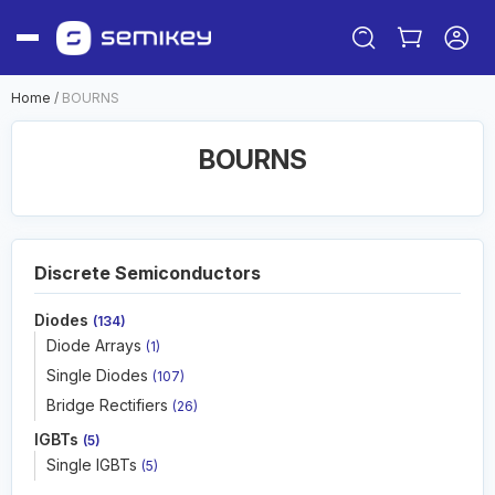
Home
/
BOURNS
BOURNS
Discrete Semiconductors
Diodes
(134)
Sign in
Diode Arrays
(1)
Or
Single Diodes
(107)
Sign up
Bridge Rectifiers
(26)
IGBTs
(5)
Single IGBTs
(5)