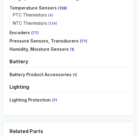
Temperature Sensors
(138)
PTC Thermistors
(4)
NTC Thermistors
(134)
Encoders
(77)
Pressure Sensors, Transducers
(77)
Humidity, Moisture Sensors
(1)
Battery
Battery Product Accessories
(1)
Lighting
Lighting Protection
(7)
Related Parts