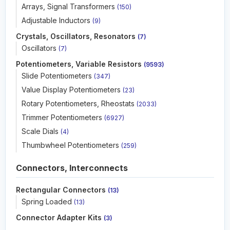
Arrays, Signal Transformers
(150)
Adjustable Inductors
(9)
Crystals, Oscillators, Resonators
(7)
Oscillators
(7)
Potentiometers, Variable Resistors
(9593)
Slide Potentiometers
(347)
Value Display Potentiometers
(23)
Rotary Potentiometers, Rheostats
(2033)
Trimmer Potentiometers
(6927)
Scale Dials
(4)
Thumbwheel Potentiometers
(259)
Connectors, Interconnects
Rectangular Connectors
(13)
Spring Loaded
(13)
Connector Adapter Kits
(3)