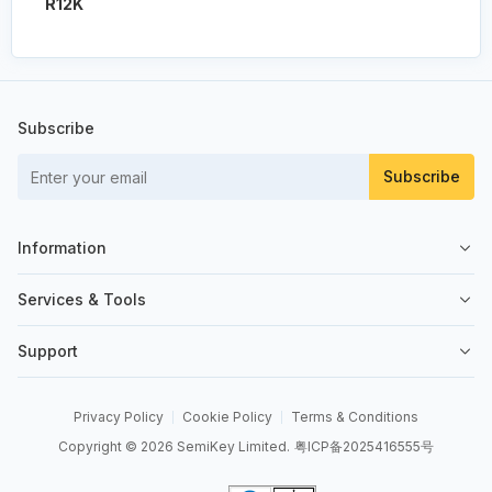
R12K
Subscribe
Subscribe
Information
About Us
Services & Tools
Contact Us
Sell on SemiKey
Support
Quality Control
Sell Your Excess
Order Management
News
Send an RFQ
Privacy Policy
Cookie Policy
Terms & Conditions
Order Payment
Copyright © 2026 SemiKey Limited.
粤ICP备2025416555号
BOM Tool
Shipping & Delivery
API Integrations