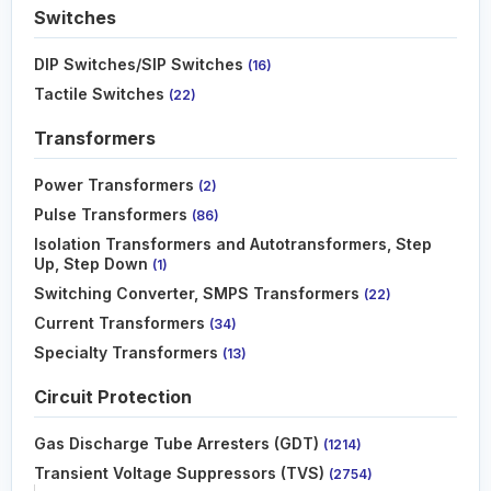
Switches
DIP Switches/SIP Switches
(16)
Tactile Switches
(22)
Transformers
Power Transformers
(2)
Pulse Transformers
(86)
Isolation Transformers and Autotransformers, Step
Up, Step Down
(1)
Switching Converter, SMPS Transformers
(22)
Current Transformers
(34)
Specialty Transformers
(13)
Circuit Protection
Gas Discharge Tube Arresters (GDT)
(1214)
Transient Voltage Suppressors (TVS)
(2754)