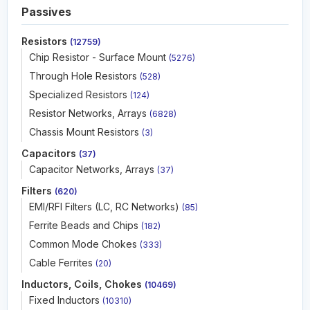
Passives
Resistors
(12759)
Chip Resistor - Surface Mount
(5276)
Through Hole Resistors
(528)
Specialized Resistors
(124)
Resistor Networks, Arrays
(6828)
Chassis Mount Resistors
(3)
Capacitors
(37)
Capacitor Networks, Arrays
(37)
Filters
(620)
EMI/RFI Filters (LC, RC Networks)
(85)
Ferrite Beads and Chips
(182)
Common Mode Chokes
(333)
Cable Ferrites
(20)
Inductors, Coils, Chokes
(10469)
Fixed Inductors
(10310)