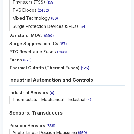
Thyristors (TSS)
(159)
TVS Diodes
(2482)
Mixed Technology
(59)
Surge Protection Devices (SPDs)
(54)
Varistors, MOVs
(890)
Surge Suppression ICs
(67)
PTC Resettable Fuses
(908)
Fuses
(521)
Thermal Cutoffs (Thermal Fuses)
(125)
Industrial Automation and Controls
Industrial Sensors
(4)
Thermostats - Mechanical - Industrial
(4)
Sensors, Transducers
Position Sensors
(559)
Angle, Linear Position Measuring
(559)