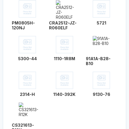
PM0805H-
CRA2512-JZ-
5721
120NJ
R060ELF
5300-44
1110-1R8M
91A1A-B28-
B10
2314-H
1140-392K
9130-76
CS321613-