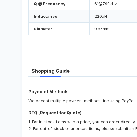
Q @ Frequency
61@790kHz
Inductance
220uH
Diameter
9.65mm
Shopping Guide
Payment Methods
We accept multiple payment methods, including PayPal, 
RFQ (Request for Quote)
1. For in-stock items with a price, you can order directly.
2. For out-of-stock or unpriced items, please submit an 