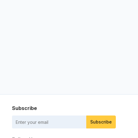
Subscribe
Subscribe