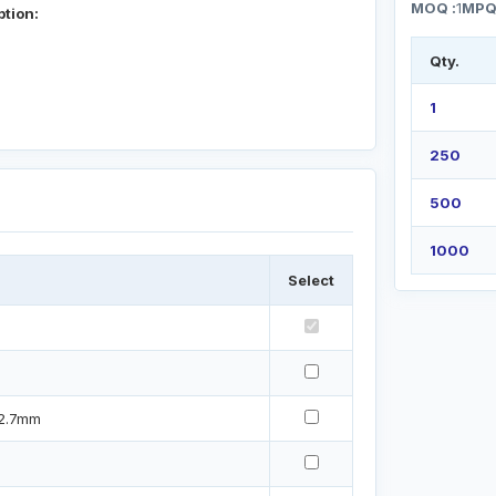
MOQ :
1
MPQ
ption:
Qty.
1
250
500
1000
Select
12.7mm