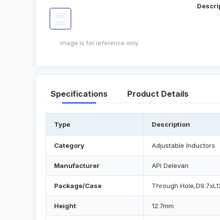
Descri
Image is for reference only.
Specifications
Product Details
Type
Description
Category
Adjustable Inductors
Manufacturer
API Delevan
Package/Case
Through Hole,D9.7xL
Height
12.7mm