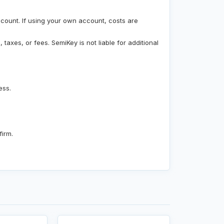
count. If using your own account, costs are
taxes, or fees. SemiKey is not liable for additional
ess.
firm.