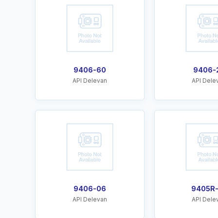
9406-60
9406-
API Delevan
API Dele
9406-06
9405R
API Delevan
API Dele