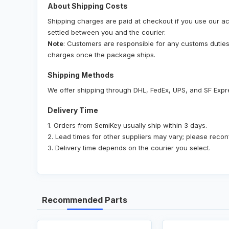
About Shipping Costs
Shipping charges are paid at checkout if you use our ac
settled between you and the courier.
Note
: Customers are responsible for any customs duties, 
charges once the package ships.
Shipping Methods
We offer shipping through DHL, FedEx, UPS, and SF Expr
Delivery Time
1. Orders from SemiKey usually ship within 3 days.
2. Lead times for other suppliers may vary; please recon
3. Delivery time depends on the courier you select.
Recommended Parts