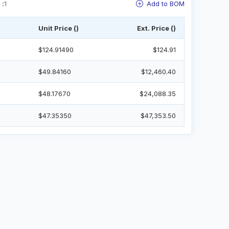
 :
1
Add to BOM
Unit Price ()
Ext. Price ()
$124.91490
$124.91
$49.84160
$12,460.40
$48.17670
$24,088.35
$47.35350
$47,353.50