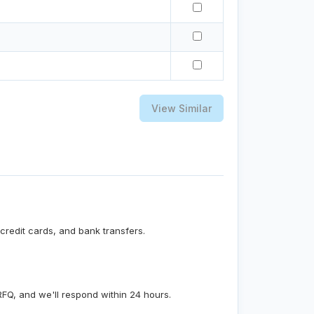
View Similar
credit cards, and bank transfers.
RFQ, and we'll respond within 24 hours.