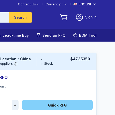
Contact Us
Currency：
ENGLISH
Sign in
Search

Lead-time Buy

Send an RFQ

BOM Tool
 Location：China
-
$47.35350
uppliers
In Stock
 RFQ
Sign in
on :
Or
Sign up
+
Quick RFQ