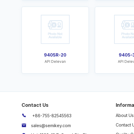
9405R-20
9405-
API Delevan
API Dele
Contact Us
Informa
About Us
+86-755-82545563
Contact 
sales@semikey.com