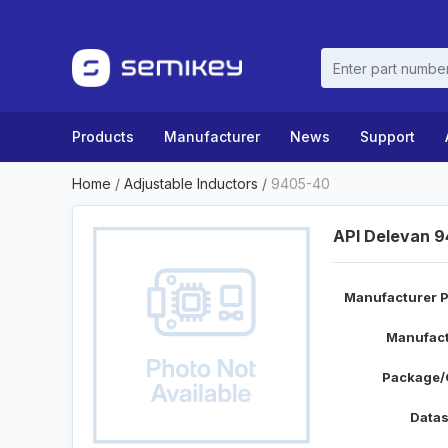
Products
Manufacturer
News
Support
Home
/
Adjustable Inductors
/
9405-40
API Delevan 
Manufacturer P
Manufact
Package/
Datas