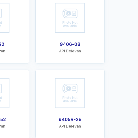
22
9406-08
van
API Delevan
-52
9405R-28
van
API Delevan