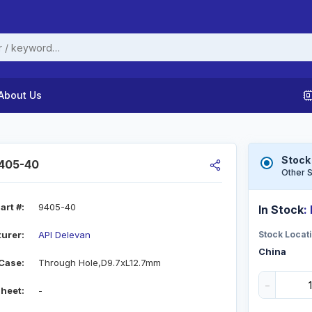
About Us
Stock
9405-40
Other S
art #:
9405-40
In Stock
:
urer:
API Delevan
Stock Locati
China
Case:
Through Hole,D9.7xL12.7mm
-
heet:
-