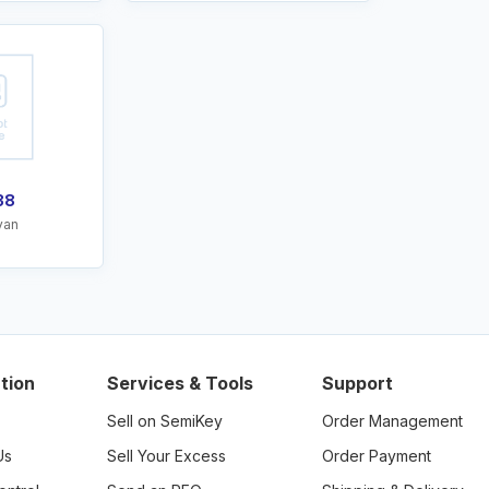
38
van
tion
Services & Tools
Support
Sell on SemiKey
Order Management
Us
Sell Your Excess
Order Payment