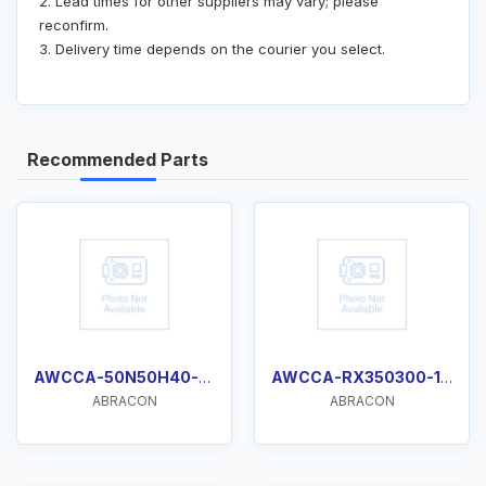
2. Lead times for other suppliers may vary; please
reconfirm.
3. Delivery time depends on the courier you select.
Recommended Parts
AWCCA-50N50H40-C01-B
AWCCA-RX350300-101
ABRACON
ABRACON