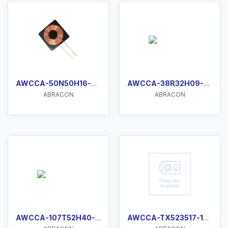
AWCCA-50N50H16-C51-B
AWCCA-38R32H09-C01-B
ABRACON
ABRACON
AWCCA-107T52H40-C01-B
AWCCA-TX523517-102