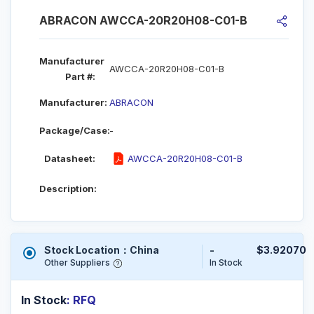
ABRACON AWCCA-20R20H08-C01-B
Manufacturer
AWCCA-20R20H08-C01-B
Part #:
Manufacturer:
ABRACON
Package/Case:
-
Datasheet:
AWCCA-20R20H08-C01-B
Description:
Stock Location：China
-
$3.92070
Other Suppliers
In Stock
In Stock
: RFQ