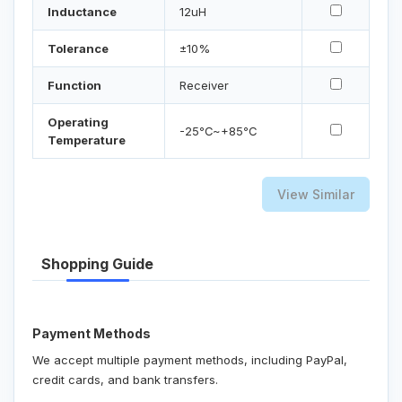
Inductance
12uH
Tolerance
±10%
Function
Receiver
Operating
-25℃~+85℃
Temperature
View Similar
Shopping Guide
Payment Methods
We accept multiple payment methods, including PayPal,
credit cards, and bank transfers.