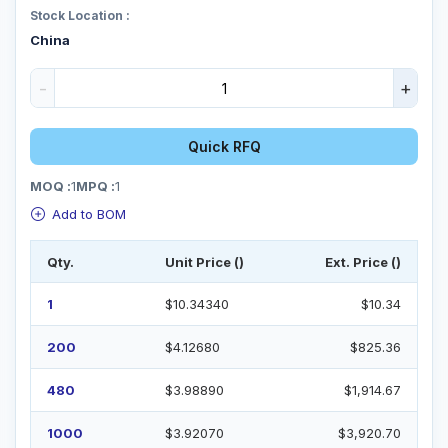
Stock Location :
China
-
+
Quick RFQ
MOQ :
1
MPQ :
1
Add to BOM
Qty.
Unit Price ()
Ext. Price ()
1
$10.34340
$10.34
200
$4.12680
$825.36
480
$3.98890
$1,914.67
1000
$3.92070
$3,920.70