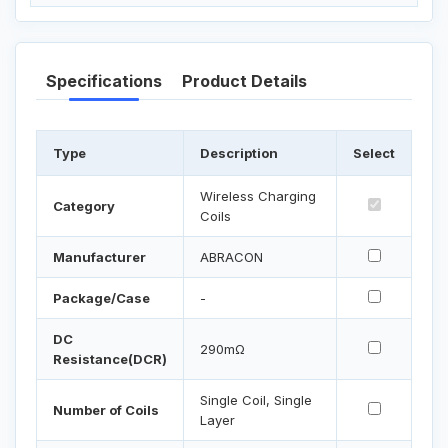
Specifications
Product Details
Type
Description
Select
Wireless Charging
Category
Coils
Manufacturer
ABRACON
Package/Case
-
DC
290mΩ
Resistance(DCR)
Single Coil, Single
Number of Coils
Layer