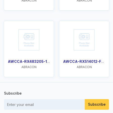
ABRACON
ABRACON
AWCCA-RX483205-103
AWCCA-RX514012-F003
ABRACON
ABRACON
Subscribe
Subscribe