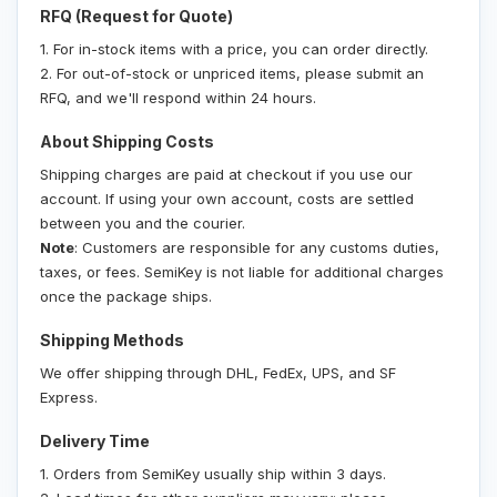
RFQ (Request for Quote)
1. For in-stock items with a price, you can order directly.
2. For out-of-stock or unpriced items, please submit an
RFQ, and we'll respond within 24 hours.
About Shipping Costs
Shipping charges are paid at checkout if you use our
account. If using your own account, costs are settled
between you and the courier.
Note
: Customers are responsible for any customs duties,
taxes, or fees. SemiKey is not liable for additional charges
once the package ships.
Shipping Methods
We offer shipping through DHL, FedEx, UPS, and SF
Express.
Delivery Time
1. Orders from SemiKey usually ship within 3 days.