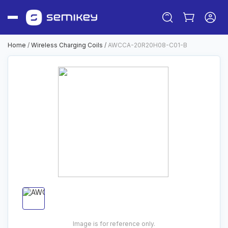
Home
/
Wireless Charging Coils
/
AWCCA-20R20H08-C01-B
Sign in
Or
Sign up
Image is for reference only.