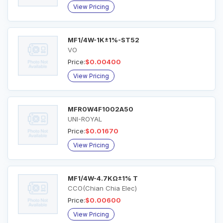
View Pricing
MF1/4W-1K±1%-ST52
VO
Price:
$0.00400
View Pricing
MFR0W4F1002A50
UNI-ROYAL
Price:
$0.01670
View Pricing
MF1/4W-4.7KΩ±1% T
CCO(Chian Chia Elec)
Price:
$0.00600
View Pricing