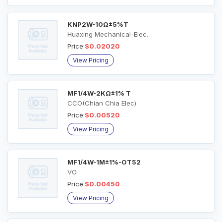
KNP2W-10Ω±5%T
Huaxing Mechanical-Elec.
Price:
$0.02020
View Pricing
MF1/4W-2KΩ±1% T
CCO(Chian Chia Elec)
Price:
$0.00520
View Pricing
MF1/4W-1M±1%-OT52
VO
Price:
$0.00450
View Pricing