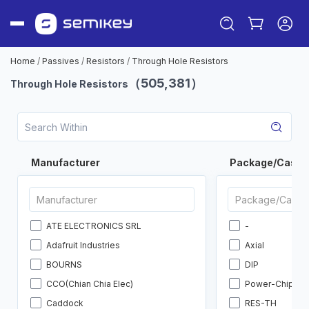
Home
/
Passives
/
Resistors
/
Through Hole Resistors
（505,381）
Through Hole Resistors
Manufacturer
Package/Case
Sign in
ATE ELECTRONICS SRL
-
Or
Adafruit Industries
Axial
Sign up
BOURNS
DIP
CCO(Chian Chia Elec)
Power-Chip
Caddock
RES-TH