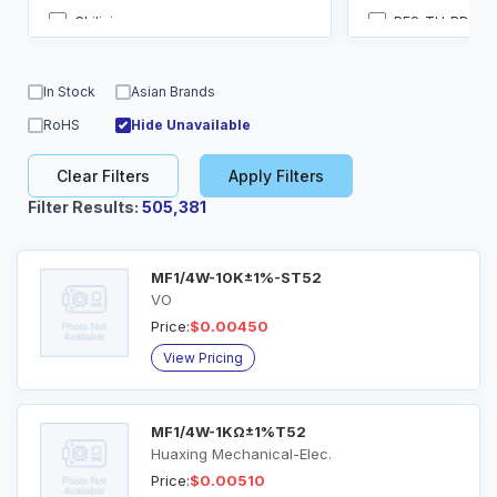
Chilisin
RES-TH_BD2.5-
Dersonic
Radial Lead
FH
SIP-4
In Stock
Asian Brands
Futaba Elec
SMD,2.3x6.35
RoHS
Hide Unavailable
Galco Industrial Electronics
SR10
Clear Filters
Apply Filters
Filter Results:
505,381
MF1/4W-10K±1%-ST52
VO
Price:
$0.00450
View Pricing
MF1/4W-1KΩ±1%T52
Huaxing Mechanical-Elec.
Price:
$0.00510