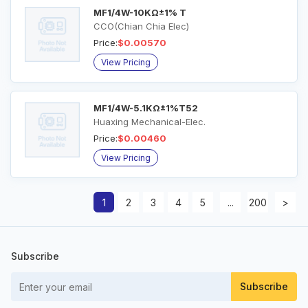
MF1/4W-10KΩ±1% T
CCO(Chian Chia Elec)
Price:
$0.00570
View Pricing
MF1/4W-5.1KΩ±1%T52
Huaxing Mechanical-Elec.
Price:
$0.00460
View Pricing
1
2
3
4
5
...
200
>
Subscribe
Subscribe