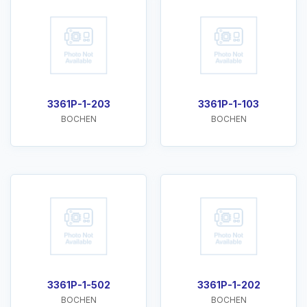
3361P-1-203
3361P-1-103
BOCHEN
BOCHEN
3361P-1-502
3361P-1-202
BOCHEN
BOCHEN