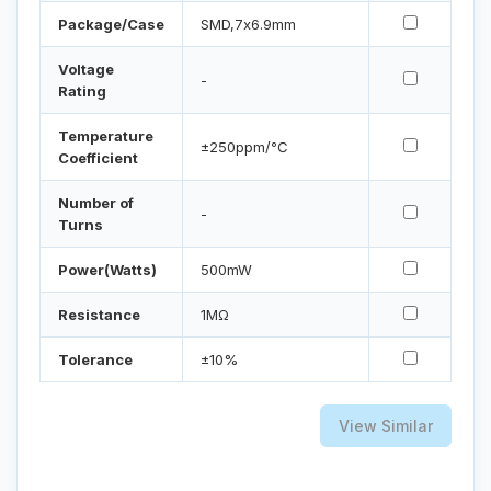
Package/Case
SMD,7x6.9mm
Voltage
-
Rating
Temperature
±250ppm/℃
Coefficient
Number of
-
Turns
Power(Watts)
500mW
Resistance
1MΩ
Tolerance
±10%
View Similar