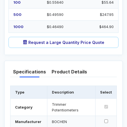
100
$0.55640
$55.64
500
$0.49590
$247.95
1000
$0.46490
$464.90
Request a Large Quantity Price Quote
Specifications
Product Details
Type
Description
Select
Trimmer
Category
Potentiometers
Manufacturer
BOCHEN