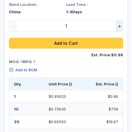
Stock Location :
Lead Time :
China
1-3Days
-
+
Add to Cart
Ext. Price:
$0.96
MOQ :
1
MPQ :
1
Add to BOM
Qty.
Unit Price ()
Ext. Price ()
1
$0.95620
$0.96
10
$0.75630
$7.56
30
$0.65550
$19.67