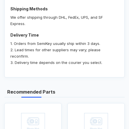
Shipping Methods
We offer shipping through DHL, FedEx, UPS, and SF
Express.
Delivery Time
1. Orders from SemiKey usually ship within 3 days.
2. Lead times for other suppliers may vary; please
reconfirm.
3. Delivery time depends on the courier you select.
Recommended Parts