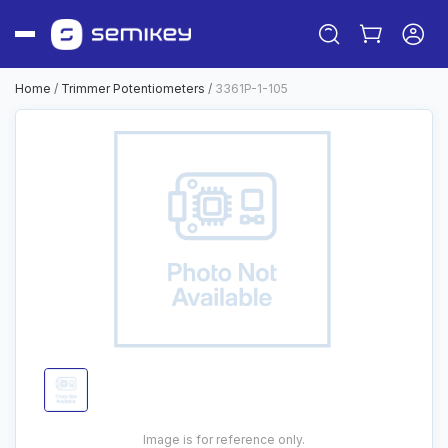
Home
/
Trimmer Potentiometers
/
3361P-1-105
Sign in
Or
Sign up
Image is for reference only.