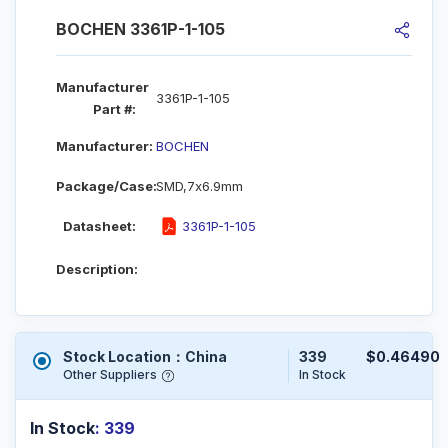
BOCHEN 3361P-1-105
Manufacturer
3361P-1-105
Part #:
Manufacturer:
BOCHEN
Package/Case:
SMD,7x6.9mm
Datasheet:
3361P-1-105
Description:
Stock Location：China
339
$0.46490
Other Suppliers
In Stock
In Stock
: 339