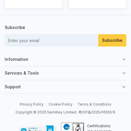
Subscribe
Subscribe
Information
About Us
Services & Tools
Contact Us
Sell on SemiKey
Support
Quality Control
Sell Your Excess
Order Management
News
Send an RFQ
Privacy Policy
Cookie Policy
Terms & Conditions
Order Payment
Copyright © 2026 SemiKey Limited.
粤ICP备2025416555号
BOM Tool
Shipping & Delivery
API Integrations
Certifications:
Returns & Refunds