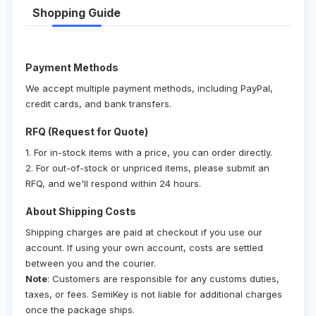
Shopping Guide
Payment Methods
We accept multiple payment methods, including PayPal,
credit cards, and bank transfers.
RFQ (Request for Quote)
1. For in-stock items with a price, you can order directly.
2. For out-of-stock or unpriced items, please submit an
RFQ, and we'll respond within 24 hours.
About Shipping Costs
Shipping charges are paid at checkout if you use our
account. If using your own account, costs are settled
between you and the courier.
Note
: Customers are responsible for any customs duties,
taxes, or fees. SemiKey is not liable for additional charges
once the package ships.