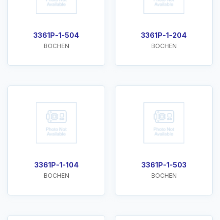
3361P-1-504
3361P-1-204
BOCHEN
BOCHEN
3361P-1-104
3361P-1-503
BOCHEN
BOCHEN